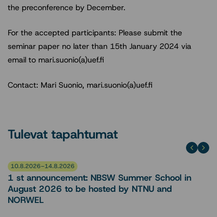
the preconference by December.
For the accepted participants: Please submit the
seminar paper no later than 15th January 2024 via
email to mari.suonio(a)uef.fi
Contact: Mari Suonio, mari.suonio(a)uef.fi
Tulevat tapahtumat
10.8.2026–14.8.2026
1 st announcement: NBSW Summer School in
August 2026 to be hosted by NTNU and
NORWEL