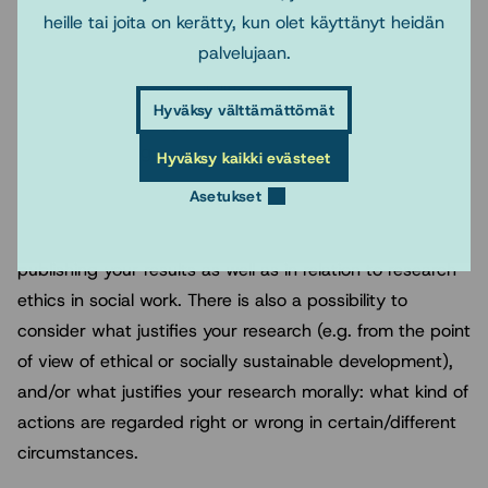
heille tai joita on kerätty, kun olet käyttänyt heidän
broadly, and it can connect to public relations and
palvelujaan.
popularisation of results, to science communication,
e.g., what are the possibilities and preconditions
Hyväksy välttämättömät
regarding publishing your research results and getting
research funding.
Hyväksy kaikki evästeet
Asetukset
You can discuss the topic for example in relation to
power relations, to relational networks regarding
publishing your results as well as in relation to research
ethics in social work. There is also a possibility to
consider what justifies your research (e.g. from the point
of view of ethical or socially sustainable development),
and/or what justifies your research morally: what kind of
actions are regarded right or wrong in certain/different
circumstances.