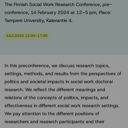
The Finnish Social Work Research Conference, pre-
conference, 14 February 2024 at 12–5 pm, Place:
Tampere University, Kalevantie 4.
14.2.2025 12.00–17.00
In this preconference, we discuss research topics,
settings, methods, and results from the perspectives of
politics and societal impacts in social work doctoral
research. We reflect the different meanings and
relations of the concepts of politics, impacts, and
effectiveness in different social work research settings.
We pay attention to the different positions of
researchers and research participants and their