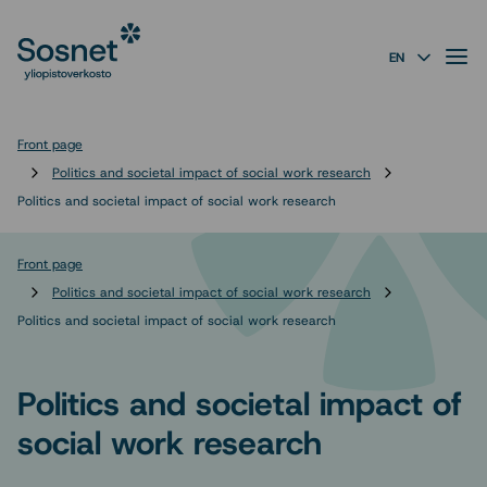
Sosnet
Skip to
content
↓
Valik
EN
Front page
Politics and societal impact of social work research
Politics and societal impact of social work research
Front page
Politics and societal impact of social work research
Politics and societal impact of social work research
Politics and societal impact of
social work research