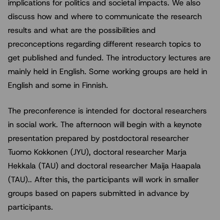
implications for politics and societal impacts. We also
discuss how and where to communicate the research
results and what are the possibilities and
preconceptions regarding different research topics to
get published and funded. The introductory lectures are
mainly held in English. Some working groups are held in
English and some in Finnish.
The preconference is intended for doctoral researchers
in social work. The afternoon will begin with a keynote
presentation prepared by postdoctoral researcher
Tuomo Kokkonen (JYU), doctoral researcher Marja
Hekkala (TAU) and doctoral researcher Maija Haapala
(TAU).. After this, the participants will work in smaller
groups based on papers submitted in advance by
participants.