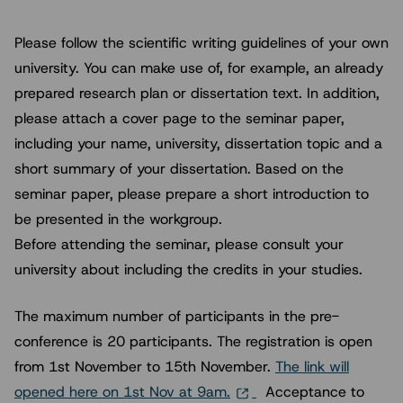
Please follow the scientific writing guidelines of your own
university. You can make use of, for example, an already
prepared research plan or dissertation text. In addition,
please attach a cover page to the seminar paper,
including your name, university, dissertation topic and a
short summary of your dissertation. Based on the
seminar paper, please prepare a short introduction to
be presented in the workgroup.
Before attending the seminar, please consult your
university about including the credits in your studies.
The maximum number of participants in the pre-
conference is 20 participants. The registration is open
from 1st November to 15th November.
The link will
opened here on 1st Nov at 9am.
Acceptance to